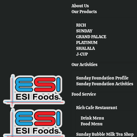
About Us
Our Products
RICH
SUNDAY
GRAND PALACE
PLATINUM
SHALALA
J-CUP
Our Activities
Sunday Foundation Profile
Sunday Foundation Activities
Food Service
Rich Cafe Restaurant
Drink Menu
Food Menu
Sunday Bubble Milk Tea Shop