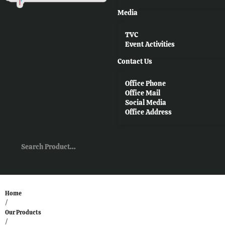
Media
TVC
Event Activities
Contact Us
Office Phone
Office Mail
Social Media
Office Address
Home
/
Our Products
/