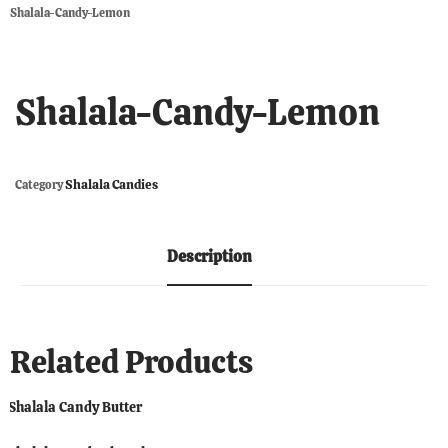
Shalala-Candy-Lemon
Shalala-Candy-Lemon
Shalala Candies
Category
Description
Related Products
Shalala Candy Butter