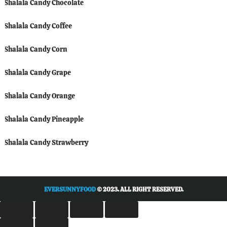
Shalala Candy Chocolate
Shalala Candy Coffee
Shalala Candy Corn
Shalala Candy Grape
Shalala Candy Orange
Shalala Candy Pineapple
Shalala Candy Strawberry
EVERSUNNYFOOD
© 2023. ALL RIGHT RESERVED.