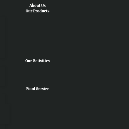
About Us
Our Products
Our Activities
Food Service