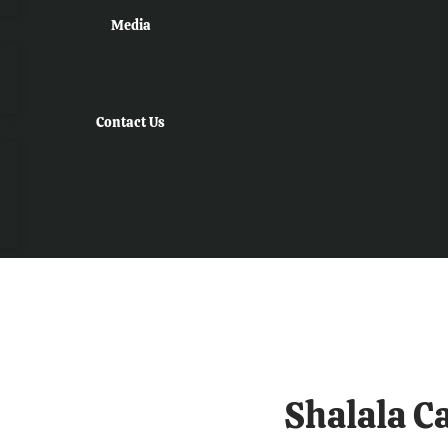
Media
Contact Us
Shalala C