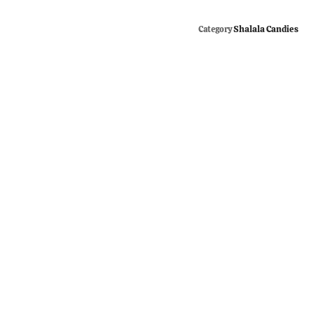
Shalala Candies
Category