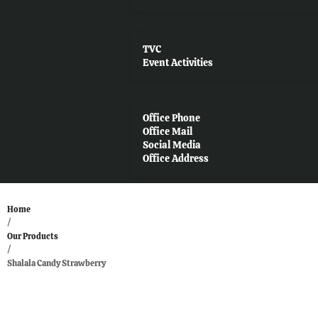
TVC
Event Activities
Office Phone
Office Mail
Social Media
Office Address
Home
/
Our Products
/
Shalala Candy Strawberry