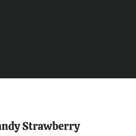
andy Strawberry