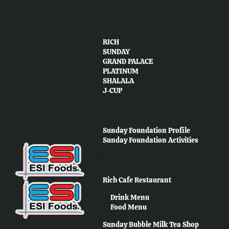
RICH
SUNDAY
GRAND PALACE
PLATINUM
SHALALA
J-CUP
Sunday Foundation Profile
Sunday Foundation Activities
Rich Cafe Restaurant
Drink Menu
Food Menu
Sunday Bubble Milk Tea Shop