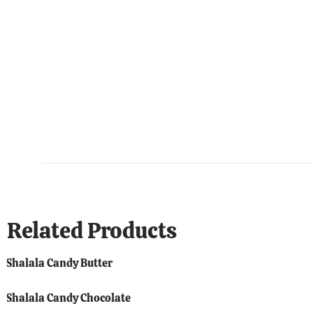
Related Products
Shalala Candy Butter
Shalala Candy Chocolate