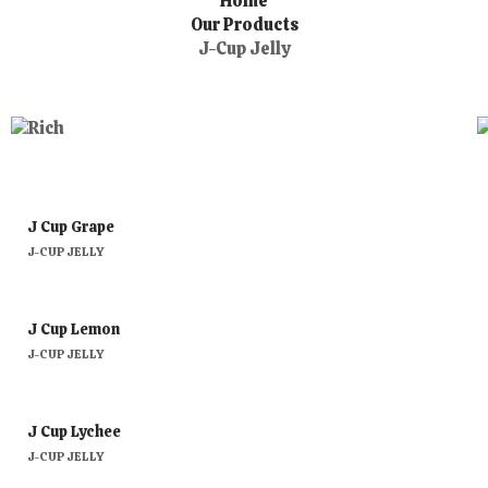
Home
Our Products
J-Cup Jelly
J Cup Grape
J-CUP JELLY
J Cup Lemon
J-CUP JELLY
J Cup Lychee
J-CUP JELLY