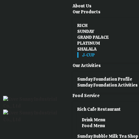
About Us
Our Products
RICH
SUNDAY
GRAND PALACE
PLATINUM
SHALALA
J-CUP
Our Activities
Sunday Foundation Profile
Sunday Foundation Activities
Food Service
Rich Cafe Restaurant
Drink Menu
Food Menu
Sunday Bubble Milk Tea Shop