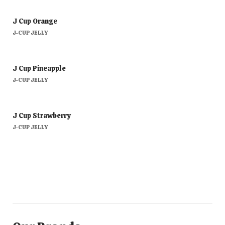
J Cup Orange
J-CUP JELLY
J Cup Pineapple
J-CUP JELLY
J Cup Strawberry
J-CUP JELLY