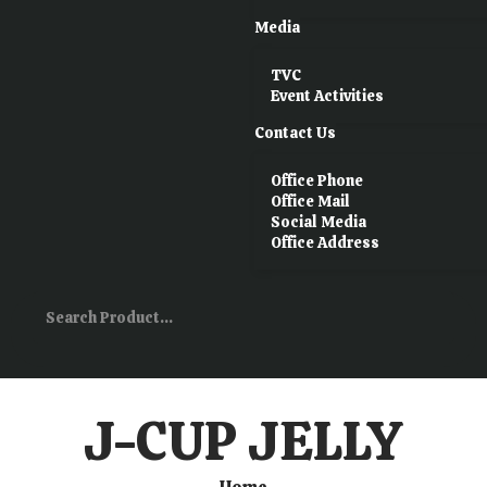
Media
TVC
Event Activities
Contact Us
Office Phone
Office Mail
Social Media
Office Address
J-CUP JELLY