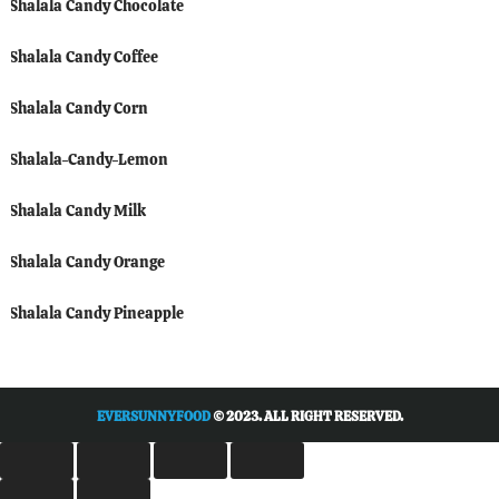
Shalala Candy Chocolate
Shalala Candy Coffee
Shalala Candy Corn
Shalala-Candy-Lemon
Shalala Candy Milk
Shalala Candy Orange
Shalala Candy Pineapple
EVERSUNNYFOOD
© 2023. ALL RIGHT RESERVED.