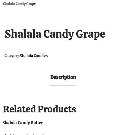
Shalala Candy Grape
Shalala Candy Grape
Shalala Candies
Category
Description
Related Products
Shalala Candy Butter