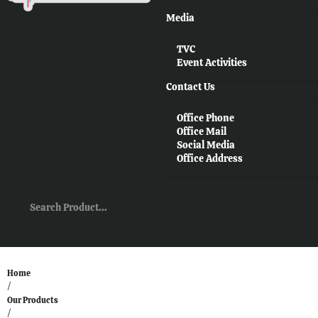
Media
TVC
Event Activities
Contact Us
Office Phone
Office Mail
Social Media
Office Address
Home
/
Our Products
/