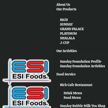
About Us
Our Products
RICH
SUNDAY
GRAND PALACE
PLATINUM
SHALALA
J-CUP
Our Activities
Sunday Foundation Profile
Sunday Foundation Activities
Food Service
Rich Cafe Restaurant
Drink Menu
Food Menu
Sunday Bubble Milk Tea Shop