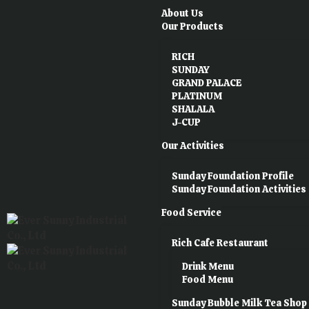
About Us
Our Products
RICH
SUNDAY
GRAND PALACE
PLATINUM
SHALALA
J-CUP
Our Activities
Sunday Foundation Profile
Sunday Foundation Activities
Food Service
Rich Cafe Restaurant
Drink Menu
Food Menu
Sunday Bubble Milk Tea Shop