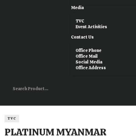
Media
TVC
Event Activities
Contact Us
Office Phone
Office Mail
Social Media
Office Address
TVC
PLATINUM MYANMAR