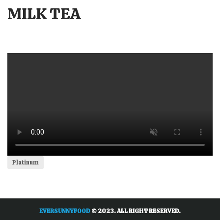
MILK TEA
Platinum
EVERSUNNYFOOD
© 2023. ALL RIGHT RESERVED.